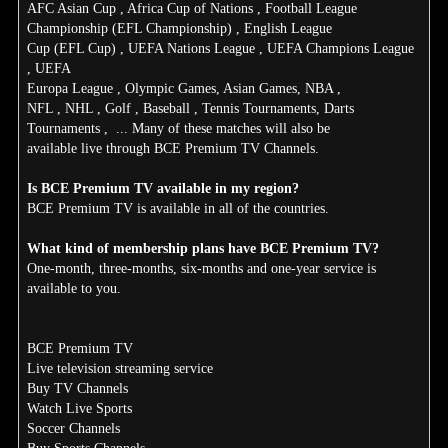
AFC Asian Cup , Africa Cup of Nations , Football League
Championship (EFL Championship) , English League
Cup (EFL Cup) , UEFA Nations League , UEFA Champions League
, UEFA
Europa League , Olympic Games, Asian Games, NBA ,
NFL , NHL , Golf , Baseball , Tennis Tournaments, Darts
Tournaments , ... Many of these matches will also be
available live through BCE Premium TV Channels.
Is BCE Premium TV available in my region?
BCE Premium TV is available in all of the countries.
What kind of membership plans have BCE Premium TV?
One-month, three-months, six-months and one-year service is
available to you.
BCE Premium TV
Live television streaming service
Buy TV Channels
Watch Live Sports
Soccer Channels