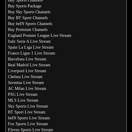
Buy Sports Channels
Buy Sports Package
Buy Sky Sports Channels
Buy BT Sport Channels
Buy beIN Sports Channels
Buy Premium Channels
England Premier League Live Stream
Italy Serie A Live Stream
Spain La Liga Live Stream
France Ligue 1 Live Stream
Barcelona Live Stream
Real Madrid Live Stream
Liverpool Live Stream
Chelsea Live Stream
Juventus Live Stream
AC Milan Live Stream
PSG Live Stream
MLS Live Stream
Sky Sports Live Stream
BT Sport Live Stream
beIN Sports Live Stream
Fox Sports Live Stream
Eleven Sports Live Stream