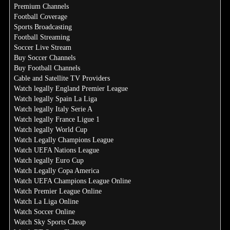
Premium Channels
Football Coverage
Sports Broadcasting
Football Streaming
Soccer Live Stream
Buy Soccer Channels
Buy Football Channels
Cable and Satellite TV Providers
Watch legally England Premier League
Watch legally Spain La Liga
Watch legally Italy Serie A
Watch legally France Ligue 1
Watch legally World Cup
Watch Legally Champions League
Watch UEFA Nations League
Watch legally Euro Cup
Watch Legally Copa America
Watch UEFA Champions League Online
Watch Premier League Online
Watch La Liga Online
Watch Soccer Online
Watch Sky Sports Cheap