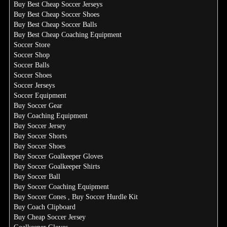
Buy Best Cheap Soccer Jerseys
Buy Best Cheap Soccer Shoes
Buy Best Cheap Soccer Balls
Buy Best Cheap Coaching Equipment
Soccer Store
Soccer Shop
Soccer Balls
Soccer Shoes
Soccer Jerseys
Soccer Equipment
Buy Soccer Gear
Buy Coaching Equipment
Buy Soccer Jersey
Buy Soccer Shorts
Buy Soccer Shoes
Buy Soccer Goalkeeper Gloves
Buy Soccer Goalkeeper Shirts
Buy Soccer Ball
Buy Soccer Coaching Equipment
Buy Soccer Cones , Buy Soccer Hurdle Kit
Buy Coach Clipboard
Buy Cheap Soccer Jersey