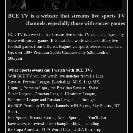
BCE TV is a website that streams live sports TV
channels, especially those with soccer games
BCE TV is a website that streams live sports TV channels, especially
those with soccer games. It is available worldwide and offers live
football games from different leagues via sports television channels.
Get over 100+ Premium Sports Channels only $20/month or
$80/year.
What Sports events can I watch with BCE TV?
With BCE TV you can watch live matches from La Liga,
Serie A, Premier League, Bundesliga, MLS, Liga MX,
Ligue 1, Primeira Liga , the Brazilian Serie A , Swiss
Super League , Croatian League, Ukrainian League,
Belarusian League and Russian League , ... through
the BCE Premium TV live channels beIN Sports, Sky Sports , BT
Sport ,
Fox Sports , Setanta Sports , Arena Sport , ... . You'll also
have access to several other championships , including
the Copa America , FIFA World Cup , UEFA Euro Cup ,