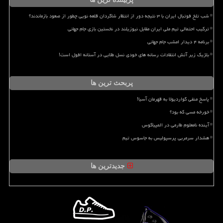
شب تلخ فوتبال ایران با ۳ نتیجه دور از انتظار شاگردان قلعه نویی چطور از صعود بازماندند؟
ترکیب احتمالی تیم ملی ایران مقابل نیوزیلند در نخستین بازی جام جهانی
برنامه ۴ دیدار امشب جام جهانی
بلژیک زیر آتش انتقادات رسانه های خودی نسل طلایی در آستانه افول است!
پربحث ترین ها
پاسخ منفی گواردیولا به قهرمان آسیا!
خورخه مسی که بود؟
آینده نامعلوم طارمی در المپیاکوس
هشدار سرمربی پرسپولیس به جاسوس تیم
جدیدترین ها