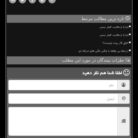
تازه ترین مطالب مرتبط
مزایا و معایب فیلر بینی
مزایا و معایب فیلر بینی
اجاق گاز پیت چیست؟
ارتباط بی وقفه با واکی تاکی های حرفه ای
نظرات بینندگان در مورد این مطلب
نظر دهید
لطفا شما هم