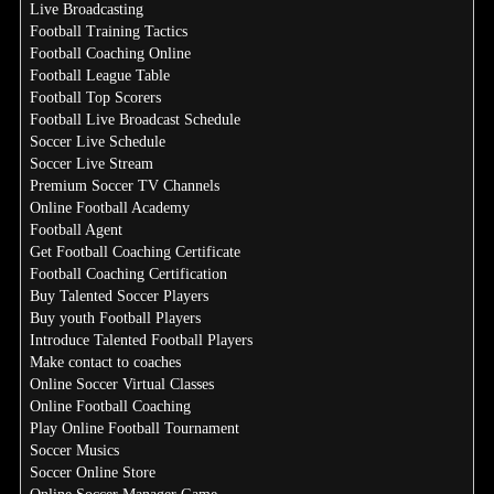
Live Broadcasting
Football Training Tactics
Football Coaching Online
Football League Table
Football Top Scorers
Football Live Broadcast Schedule
Soccer Live Schedule
Soccer Live Stream
Premium Soccer TV Channels
Online Football Academy
Football Agent
Get Football Coaching Certificate
Football Coaching Certification
Buy Talented Soccer Players
Buy youth Football Players
Introduce Talented Football Players
Make contact to coaches
Online Soccer Virtual Classes
Online Football Coaching
Play Online Football Tournament
Soccer Musics
Soccer Online Store