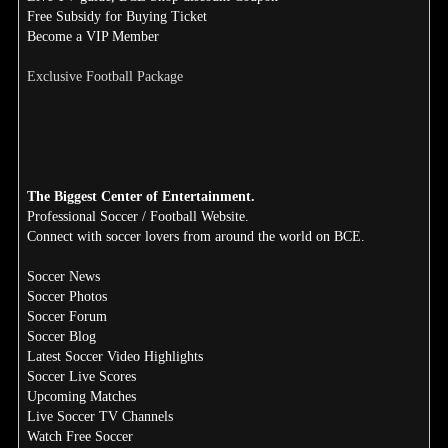
Free Subsidy for Buying Ticket
Become a VIP Member
Exclusive Football Package
The Biggest Center of Entertainment.
Professional Soccer / Football Website.
Connect with soccer lovers from around the world on BCE.
Soccer News
Soccer Photos
Soccer Forum
Soccer Blog
Latest Soccer Video Highlights
Soccer Live Scores
Upcoming Matches
Live Soccer TV Channels
Watch Free Soccer