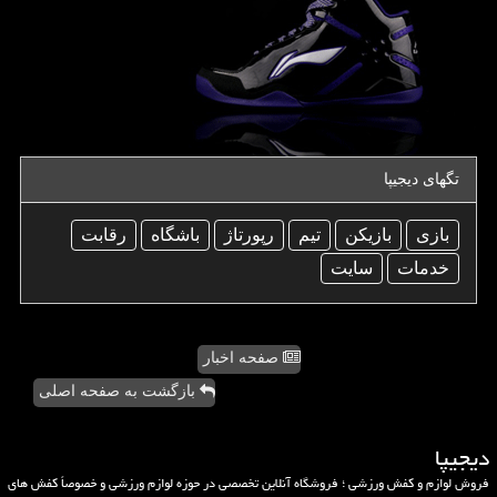
تگهای دیجیپا
رقابت
باشگاه
رپورتاژ
تیم
بازیكن
بازی
سایت
خدمات
صفحه اخبار
بازگشت به صفحه اصلی
دیجیپا
فروش لوازم و کفش ورزشی ؛ فروشگاه آنلاین تخصصی در حوزه لوازم ورزشی و خصوصاً کفش های