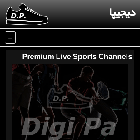
دیجیپا
منو
Premium Live Sports Channels