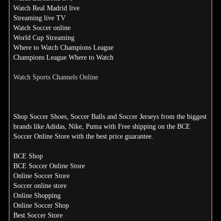
Watch Real Madrid live
Streaming live TV
Watch Soccer online
World Cup Streaming
Where to Watch Champions League
Champions League Where to Watch
Watch Sports Channels Online
Shop Soccer Shoes, Soccer Balls and Soccer Jerseys from the biggest
brands like Adidas, Nike, Puma with Free shipping on the BCE
Soccer Online Store with the best price guarantee.
BCE Shop
BCE Soccer Online Store
Online Soccer Store
Soccer online store
Online Shopping
Online Soccer Shop
Best Soccer Store