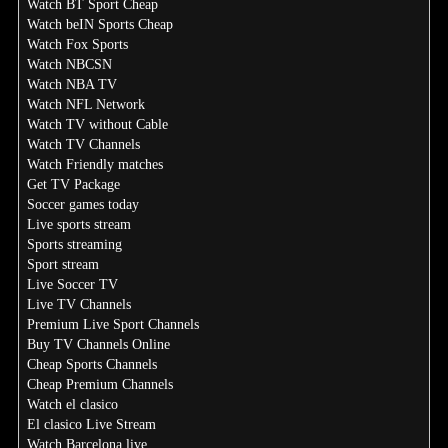
Watch BT Sport Cheap
Watch beIN Sports Cheap
Watch Fox Sports
Watch NBCSN
Watch NBA TV
Watch NFL Network
Watch TV without Cable
Watch TV Channels
Watch Friendly matches
Get TV Package
Soccer games today
Live sports stream
Sports streaming
Sport stream
Live Soccer TV
Live TV Channels
Premium Live Sport Channels
Buy TV Channels Online
Cheap Sports Channels
Cheap Premium Channels
Watch el clasico
El clasico Live Stream
Watch Barcelona live