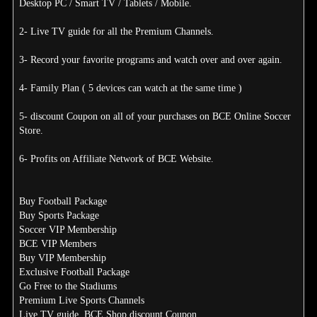
Desktop PC / Smart TV / Tablets / Mobile.
2- Live TV guide for all the Premium Channels.
3- Record your favorite programs and watch over and over again.
4- Family Plan ( 5 devices can watch at the same time )
5- discount Coupon on all of your purchases on BCE Online Soccer
Store.
6- Profits on Affiliate Network of BCE Website.
Buy Football Package
Buy Sports Package
Soccer VIP Membership
BCE VIP Members
Buy VIP Membership
Exclusive Football Package
Go Free to the Stadiums
Premium Live Sports Channels
Live TV guide, BCE Shop discount Coupon