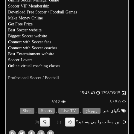
Online Soccer Manager Game
Soccer VIP Membership
Download Free Soccer / Football Games
Make Money Online
Get Free Prize
Best Soccer website
Biggest Soccer website
Connect with Soccer fans
Connect with Soccer coaches
Best Entertainment website
Soccer Lovers
Online virtual coaching classes
Professional Soccer / Football
1398/03/15
15:43:49
5012
/ 5
5.0
Shop
,
Sports
,
Live TV
,
رپورتاژ
تگهای خبر:
این مطلب را می پسندید؟
(0)
(1)