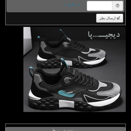
= ۸ بعلاوه ۴
ارسال نظر
پربیننده ترین ها