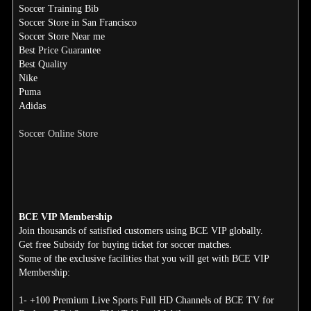
Soccer Training Bib
Soccer Store in San Francisco
Soccer Store Near me
Best Price Guarantee
Best Quality
Nike
Puma
Adidas
Soccer Online Store
BCE VIP Membership
Join thousands of satisfied customers using BCE VIP globally.
Get free Subsidy for buying ticket for soccer matches.
Some of the exclusive facilities that you will get with BCE VIP
Membership:
1- +100 Premium Live Sports Full HD Channels of BCE TV for