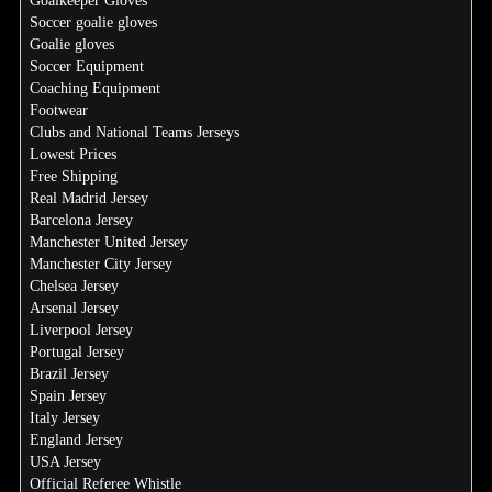
Goalkeeper Gloves
Soccer goalie gloves
Goalie gloves
Soccer Equipment
Coaching Equipment
Footwear
Clubs and National Teams Jerseys
Lowest Prices
Free Shipping
Real Madrid Jersey
Barcelona Jersey
Manchester United Jersey
Manchester City Jersey
Chelsea Jersey
Arsenal Jersey
Liverpool Jersey
Portugal Jersey
Brazil Jersey
Spain Jersey
Italy Jersey
England Jersey
USA Jersey
Official Referee Whistle