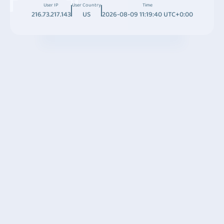
User IP
User Country
Time
216.73.217.143
US
2026-08-09 11:19:40 UTC+0:00