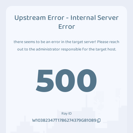
Upstream Error - Internal Server
Error
there seems to be an error in the target server! Please reach
out to the administrator responsible for the target host.
500
Ray ID
W10382347T1786274379G81089