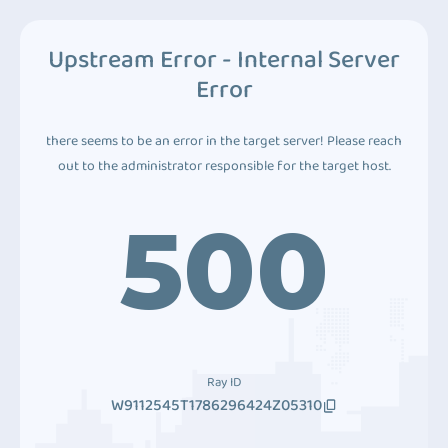
Upstream Error - Internal Server
Error
there seems to be an error in the target server! Please reach
out to the administrator responsible for the target host.
500
Ray ID
W9112545T1786296424Z05310