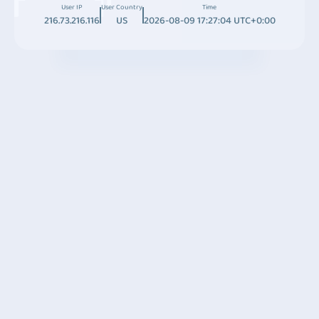
User IP
User Country
Time
216.73.216.116
US
2026-08-09 17:27:04 UTC+0:00